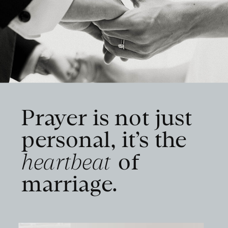
Prayer is not just
personal, it’s the
heartbeat
of
marriage.