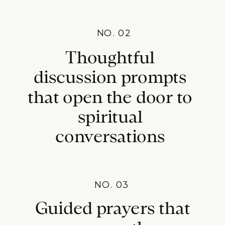
NO. 02
Thoughtful
discussion prompts
that open the door to
spiritual
conversations
NO. 03
Guided prayers that