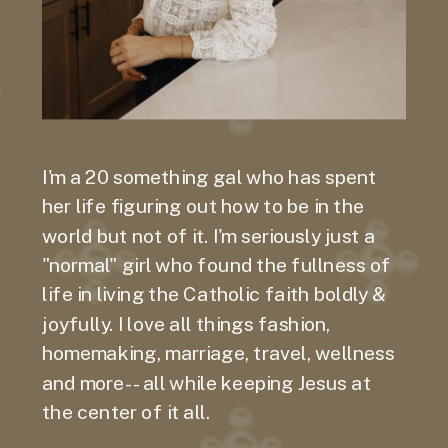
I'm a 20 something gal who has spent
her life figuring out how to be in the
world but not of it. I'm seriously just a
"normal" girl who found the fullness of
life in living the Catholic faith boldly &
joyfully. I love all things fashion,
homemaking, marriage, travel, wellness
and more-- all while keeping Jesus at
the center of it all.