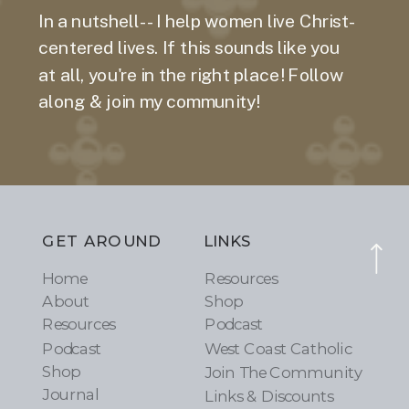
In a nutshell-- I help women live Christ-
centered lives. If this sounds like you
at all, you're in the right place! Follow
along & join my community!
GET AROUND
LINKS
Home
Resources
About
Shop
Resources
Podcast
Podcast
West Coast Catholic
Shop
Join The Community
Journal
Links & Discounts