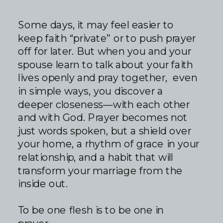
Some days, it may feel easier to
keep faith “private” or to push prayer
off for later. But when you and your
spouse learn to talk about your faith
lives openly and pray together, even
in simple ways, you discover a
deeper closeness—with each other
and with God. Prayer becomes not
just words spoken, but a shield over
your home, a rhythm of grace in your
relationship, and a habit that will
transform your marriage from the
inside out.
To be one flesh is to be one in