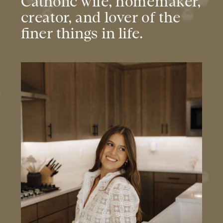
Catholic wife, homemaker,
creator, and lover of the
finer things in life.