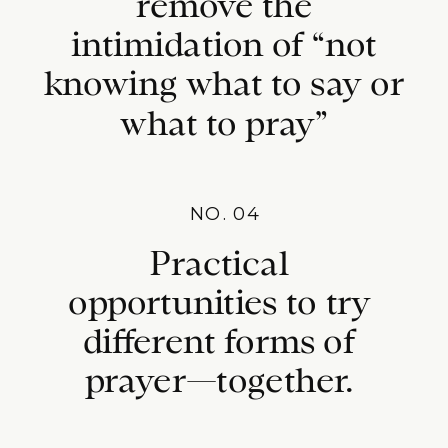
remove the
intimidation of “not
knowing what to say or
what to pray”
NO. 04
Practical
opportunities to try
different forms of
prayer—together.