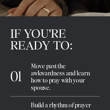
IF YOU'RE
READY TO:
Move past the
01
awkwardness and learn
how to pray with your
spouse.
Build a rhythm of prayer