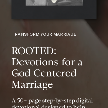
TRANSFORM YOUR MARRIAGE
ROOTED:
Devotions for a
God Centered
Marriage
A 50+ page step-by-step digital
devotional designed to help