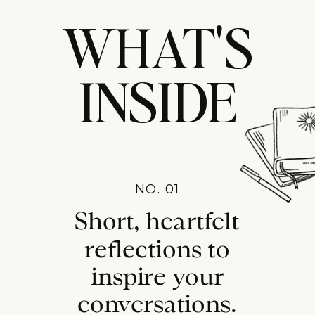
WHAT'S
INSIDE
NO. 01
Short, heartfelt
reflections to
inspire your
conversations.