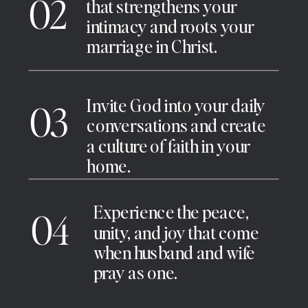
02
that strengthens your
intimacy and roots your
marriage in Christ.
Invite God into your daily
03
conversations and create
a culture of faith in your
home.
Experience the peace,
04
unity, and joy that come
when husband and wife
pray as one.