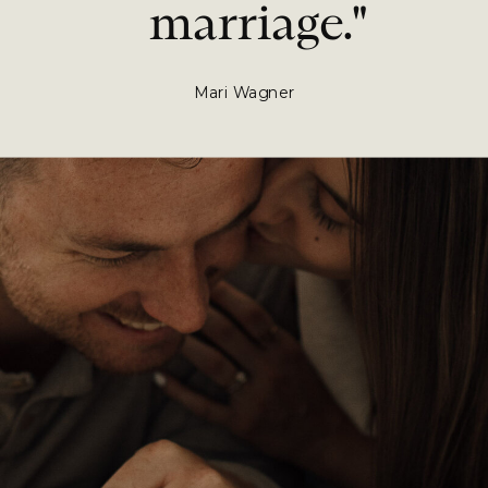
marriage."
Mari Wagner