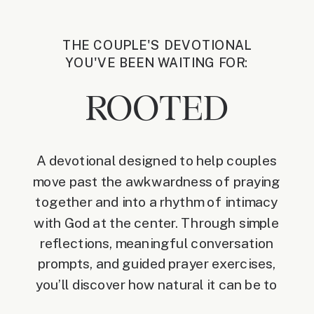
THE COUPLE'S DEVOTIONAL
YOU'VE BEEN WAITING FOR:
ROOTED
A devotional designed to help couples
move past the awkwardness of praying
together and into a rhythm of intimacy
with God at the center. Through simple
reflections, meaningful conversation
prompts, and guided prayer exercises,
you’ll discover how natural it can be to
invite Christ into your daily life as a