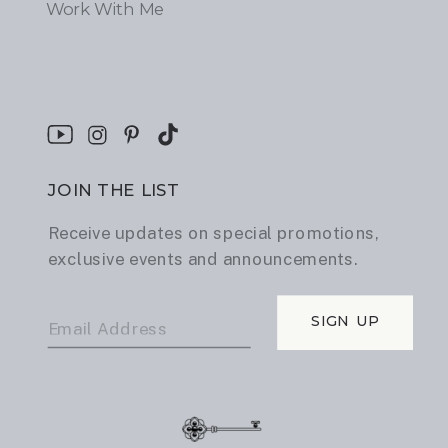
Work With Me
JOIN THE LIST
Receive updates on special promotions,
exclusive events and announcements.
SIGN UP