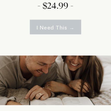
- $24.99 -
I Need This →