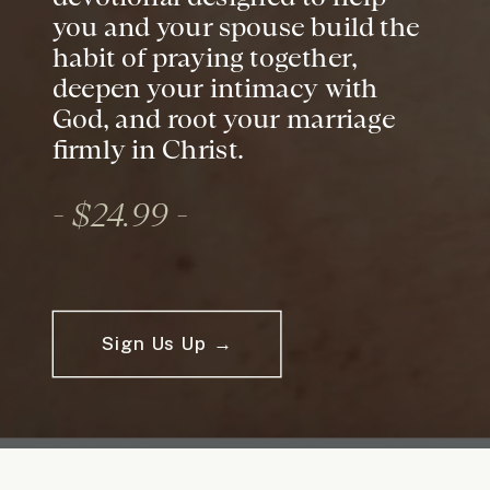
you and your spouse build the
habit of praying together,
deepen your intimacy with
God, and root your marriage
firmly in Christ.
- $24.99 -
Sign Us Up →