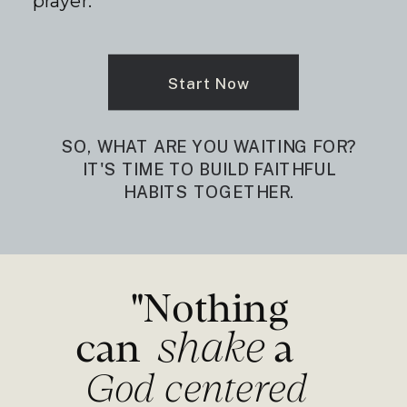
prayer.
Start Now
SO, WHAT ARE YOU WAITING FOR?
IT'S TIME TO BUILD FAITHFUL
HABITS TOGETHER.
"Nothing
shake
can a
God centered