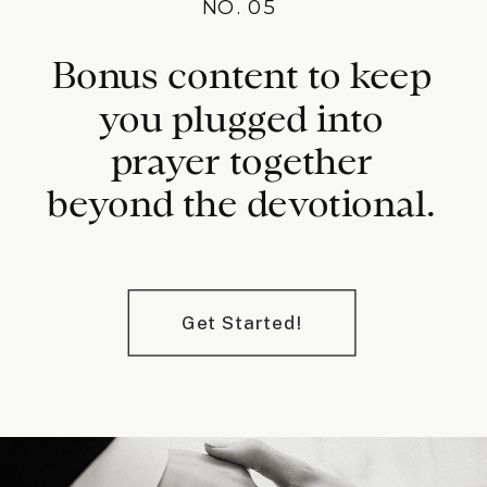
NO. 05
Bonus content to keep
you plugged into
prayer together
beyond the devotional.
Get Started!