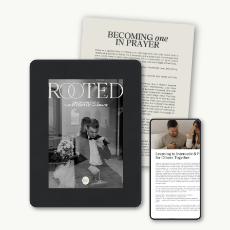
couple. Rooted gives you the tools to
build a foundation of spiritual intimacy—
because the strongest marriages aren’t
just built on love, they’re built on prayer,
with God at the center.