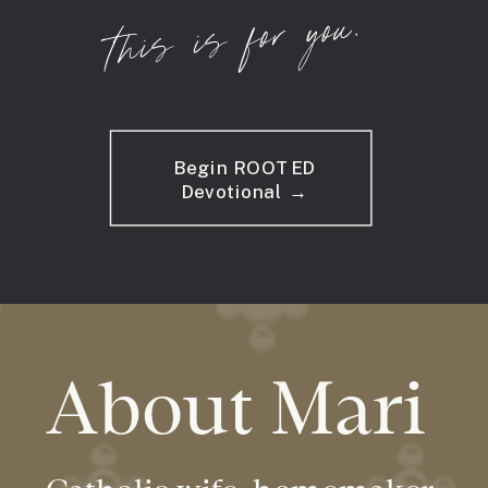
this is for you.
Begin ROOTED
Devotional →
About Mari