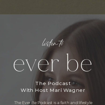
listen to
ever be
The Podcast
With Host Mari Wagner
The Ever Be Podcast is a faith and lifestyle