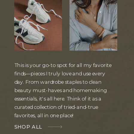
This is your go-to spot for all my favorite
finds—pieces I truly love and use every
day. From wardrobe staples to clean
beauty must-haves and homemaking
essentials, it's all here. Think of it as a
curated collection of tried-and-true
favorites, all in one place!
SHOP ALL