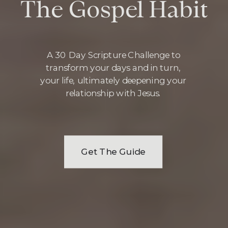
The Gospel Habit
A 30 Day Scripture Challenge to
transform your days and in turn,
your life, ultimately deepening your
relationship with Jesus.
Get The Guide