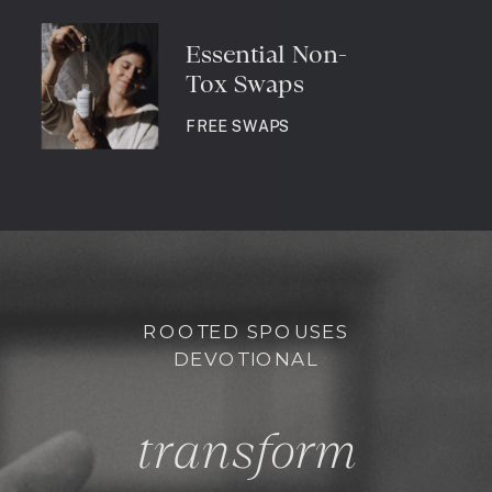
Essential Non-
Tox Swaps
FREE SWAPS
ROOTED SPOUSES
DEVOTIONAL
transform