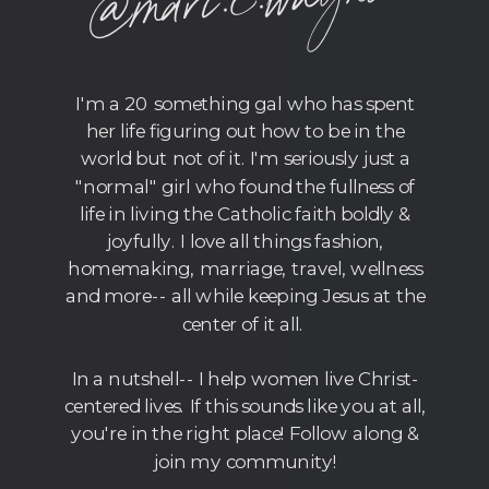
wagner
I'm a 20 something gal who has spent
her life figuring out how to be in the
world but not of it. I'm seriously just a
"normal" girl who found the fullness of
life in living the Catholic faith boldly &
joyfully. I love all things fashion,
homemaking, marriage, travel, wellness
and more-- all while keeping Jesus at the
center of it all.
In a nutshell-- I help women live Christ-
centered lives. If this sounds like you at all,
you're in the right place! Follow along &
join my community!