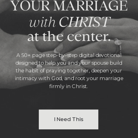
YOUR MARRIAGE
with
CHRIST
at the center.
A 50+ page step-by-step digital devotional
designed to help you and your spouse build
the habit of praying together, deepen your
intimacy with God, and root your marriage
firmly in Christ.
I Need This