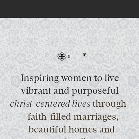
Inspiring women to live
vibrant and purposeful
christ-centered lives
through
faith-filled marriages,
beautiful homes and