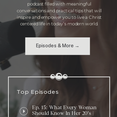
podcast filled with meaningful
conversations and practical tips that will
inspire and empower you to live a Christ
centered life in today’s modern world.
Episodes & More →
Top Episodes
Ep. 15: What Every Woman
Should Know In Her 20's |