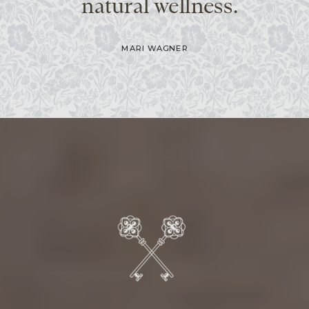
natural wellness.
MARI WAGNER