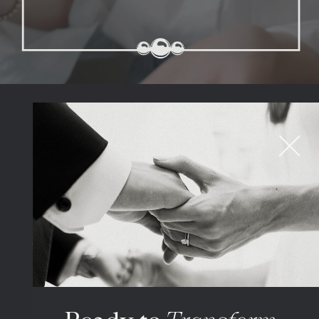
BY THE NUMBERS
316K
Episode downloads
1%
Top podcasts in the
world