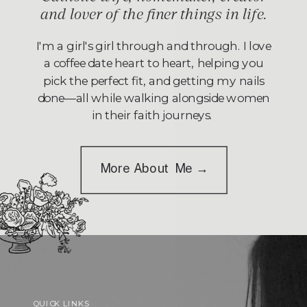
and lover of the finer things in life.
I'm a girl's girl through and through. I love
a coffee date heart to heart, helping you
pick the perfect fit, and getting my nails
done—all while walking alongside women
in their faith journeys.
More About Me →
QUICK LINKS