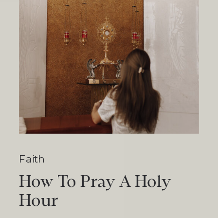
Faith
How To Pray A Holy
Hour