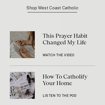
Shop West Coast Catholic
This Prayer Habit
Changed My Life
WATCH THE VIDEO
How To Catholify
Your Home
LISTEN TO THE POD