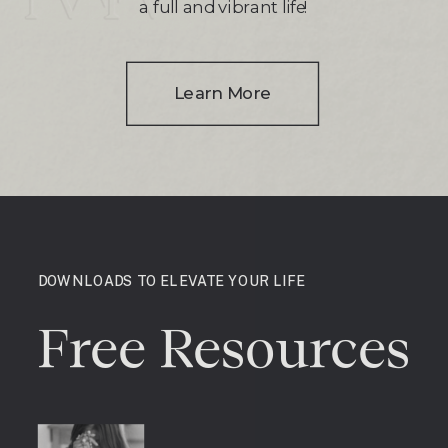
a full and vibrant life!
Learn More
DOWNLOADS TO ELEVATE YOUR LIFE
Free Resources