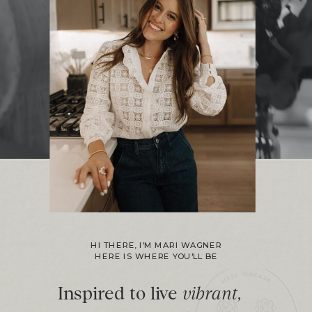
HI THERE, I'M MARI WAGNER
HERE IS WHERE YOU'LL BE
Inspired to live
vibrant,