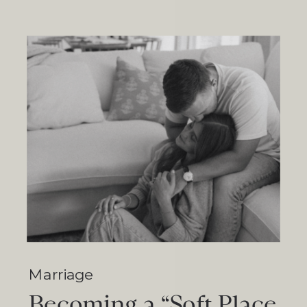
Marriage
Becoming a “Soft Place