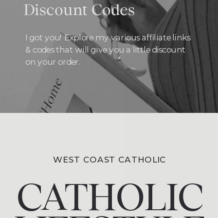
Discount Codes
I got you! Explore my various affiliate links
& codes that will give you a little discount
on your order.
WEST COAST CATHOLIC
CATHOLIC