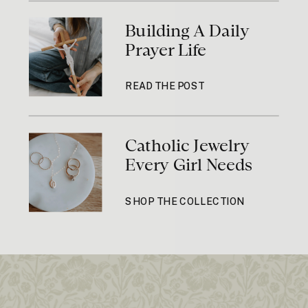
Building A Daily
Prayer Life
READ THE POST
Catholic Jewelry
Every Girl Needs
SHOP THE COLLECTION