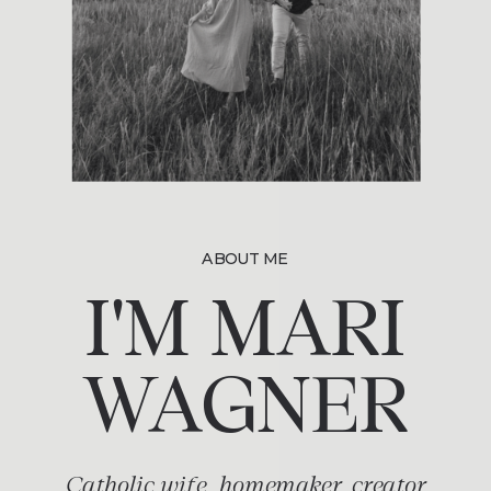
ABOUT ME
I'M MARI
WAGNER
Catholic wife, homemaker, creator