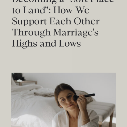
to Land”: How We
Support Each Other
Through Marriage’s
Highs and Lows