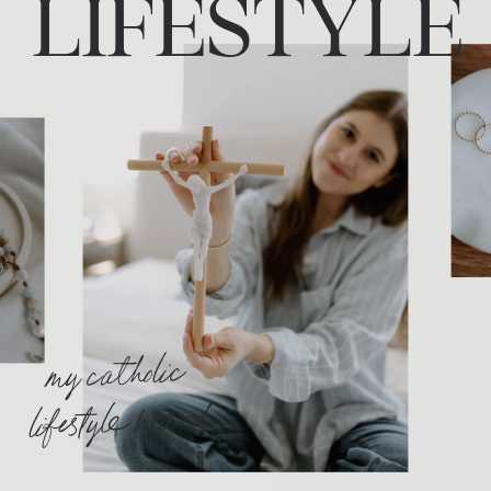
LIFESTYLE
my catholic
lifestyle brand