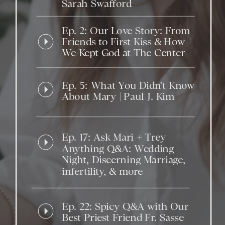
Sarah Swafford
Ep. 2: Our Love Story: From
Friends to First Kiss & How
We Kept God at The Center
Ep. 5: What You Didn't Know
About Mary | Paul J. Kim
Ep. 17: Ask Mari + Trey
Anything Q&A: Wedding
Night, Discerning Marriage,
infertility, & more
Ep. 22: Spicy Q&A with Our
Best Priest Friend Fr. Sasse