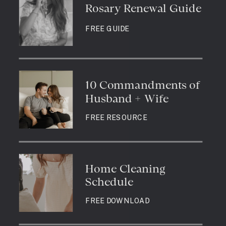
Rosary Renewal Guide
FREE GUIDE
10 Commandments of
Husband + Wife
FREE RESOURCE
Home Cleaning
Schedule
FREE DOWNLOAD