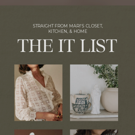
STRAIGHT FROM MARI'S CLOSET,
KITCHEN, & HOME
THE IT LIST