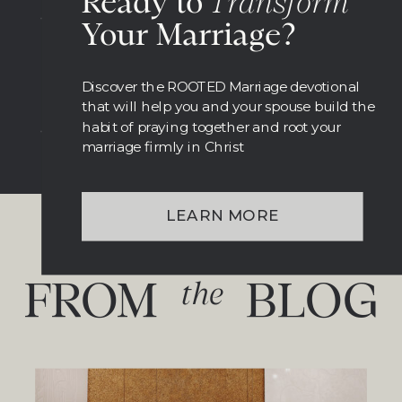
Ready to
Transform
Your Marriage?
500+
5 star reviews
Discover the ROOTED Marriage devotional
that will help you and your spouse build the
habit of praying together and root your
marriage firmly in Christ
LEARN MORE
THE LATEST
FROM BLOG
the