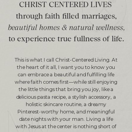
CHRIST CENTERED LIVES
through faith filled marriages,
beautiful homes & natural wellness,
to experience true fullness of life.
This is what I call Christ-Centered Living. At
the heart of it all, I want you to know you
can embrace a beautiful and fulfilling life
where faith comes first—while still enjoying
the little things that bring you joy, like a
delicious pasta recipe, a stylish accessory, a
holistic skincare routine, a dreamy
Pinterest-worthy home, and meaningful
date nights with your man. Living a life
with Jesus at the center is nothing short of