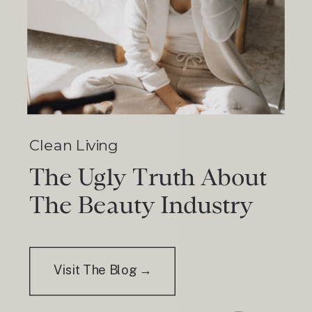
Clean Living
The Ugly Truth About
The Beauty Industry
Visit The Blog →