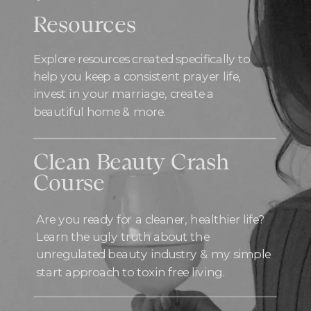
Resources
Explore resources created specifically to
help you keep a consistent prayer life,
invest in your marriage, create a
beautiful home & more.
Clean Beauty Crash
Course
Are you ready for a cleaner, healthier life?
Learn the ugly truth about the
unregulated beauty industry & my simple
start approach to toxin free living.