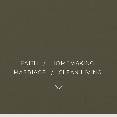
FAITH / HOMEMAKING
MARRIAGE / CLEAN LIVING