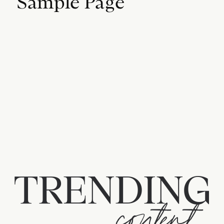
Sample Page
TRENDING
content