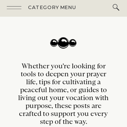
CATEGORY MENU
Whether you're looking for
tools to deepen your prayer
life, tips for cultivating a
peaceful home, or guides to
living out your vocation with
purpose, these posts are
crafted to support you every
step of the way.