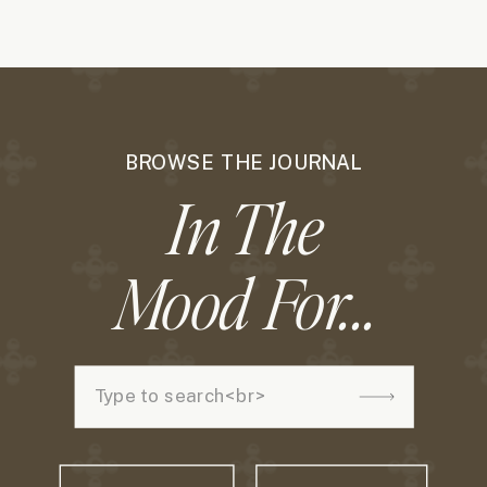
BROWSE THE JOURNAL
In The
Mood For...
Search
for: