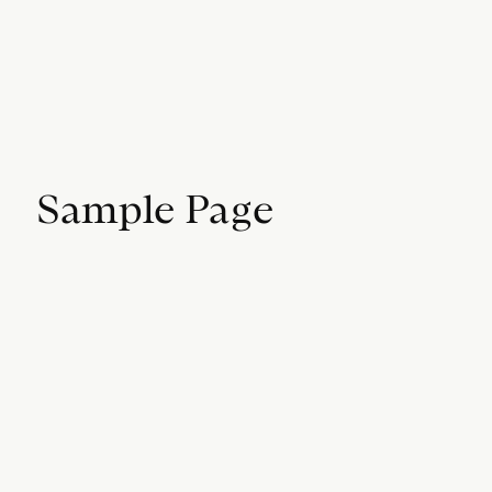
Sample Page