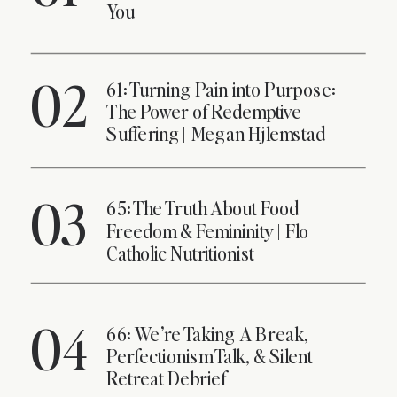
You
02
61: Turning Pain into Purpose:
The Power of Redemptive
Suffering | Megan Hjlemstad
03
65: The Truth About Food
Freedom & Femininity | Flo
Catholic Nutritionist
04
66: We’re Taking A Break,
Perfectionism Talk, & Silent
Retreat Debrief