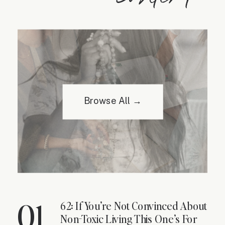
Browse All →
01
62: If You’re Not Convinced About
Non-Toxic Living This One’s For