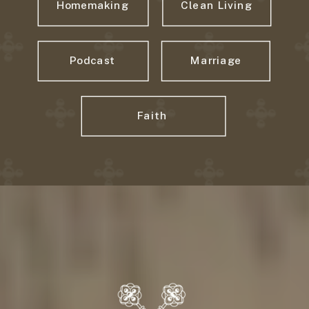
Homemaking
Clean Living
Podcast
Marriage
Faith