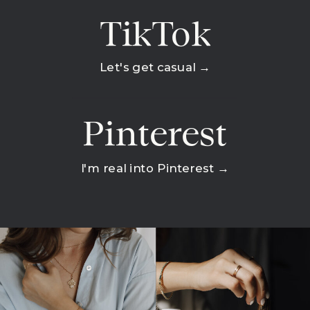
TikTok
Let's get casual →
Pinterest
I'm real into Pinterest →