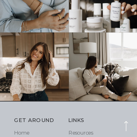
GET AROUND
LINKS
Home
Resources