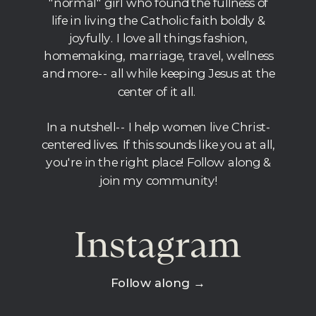
"normal" girl who found the fullness of
life in living the Catholic faith boldly &
joyfully. I love all things fashion,
homemaking, marriage, travel, wellness
and more-- all while keeping Jesus at the
center of it all.
In a nutshell-- I help women live Christ-
centered lives. If this sounds like you at all,
you're in the right place! Follow along &
join my community!
Instagram
Follow along →