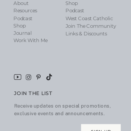
About
Shop
Resources
Podcast
Podcast
West Coast Catholic
Shop
Join The Community
Journal
Links & Discounts
Work With Me
JOIN THE LIST
Receive updates on special promotions,
exclusive events and announcements.