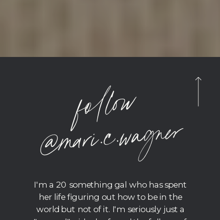
foll
o
w
@
m
ari.c.
wagner
I'm a 20 something gal who has spent
her life figuring out how to be in the
world but not of it. I'm seriously just a