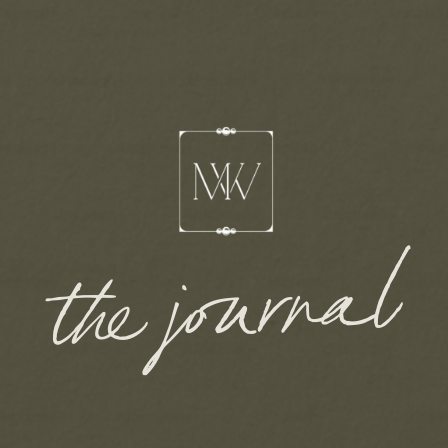
the journal