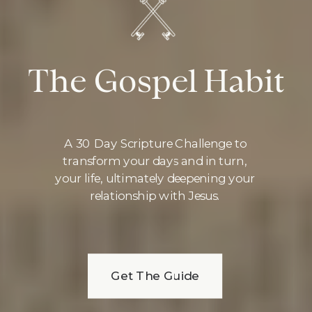
The Gospel Habit
A 30 Day Scripture Challenge to
transform your days and in turn,
your life, ultimately deepening your
relationship with Jesus.
Get The Guide