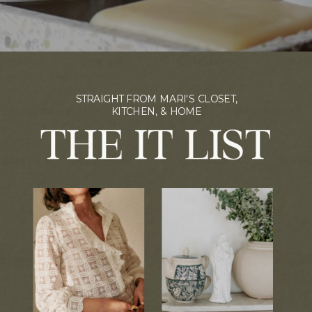
STRAIGHT FROM MARI'S CLOSET,
KITCHEN, & HOME
THE IT LIST