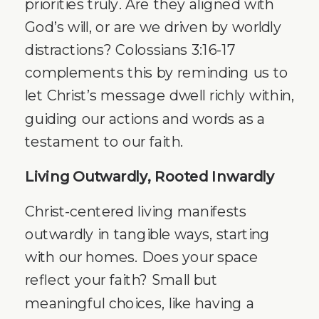
priorities truly. Are they aligned with
God’s will, or are we driven by worldly
distractions? Colossians 3:16-17
complements this by reminding us to
let Christ’s message dwell richly within,
guiding our actions and words as a
testament to our faith.
Living Outwardly, Rooted Inwardly
Christ-centered living manifests
outwardly in tangible ways, starting
with our homes. Does your space
reflect your faith? Small but
meaningful choices, like having a