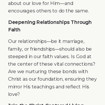
about our love for Him—and
encourages others to do the same.
Deepening Relationships Through
Faith
Our relationships—be it marriage,
family, or friendships—should also be
steeped in our faith values. Is God at
the center of these vital connections?
Are we nurturing these bonds with
Christ as our foundation, ensuring they
mirror His teachings and reflect His
love?