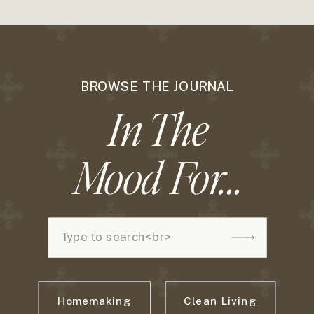
BROWSE THE JOURNAL
In The
Mood For...
Search
for:
Homemaking
Clean Living