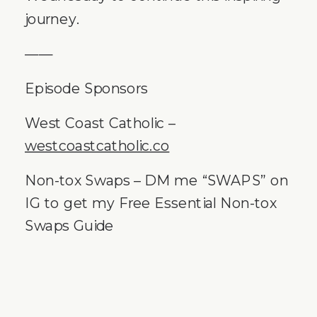
journey.
——
Episode Sponsors
West Coast Catholic –
westcoastcatholic.co
Non-tox Swaps – DM me “SWAPS” on
IG to get my Free Essential Non-tox
Swaps Guide