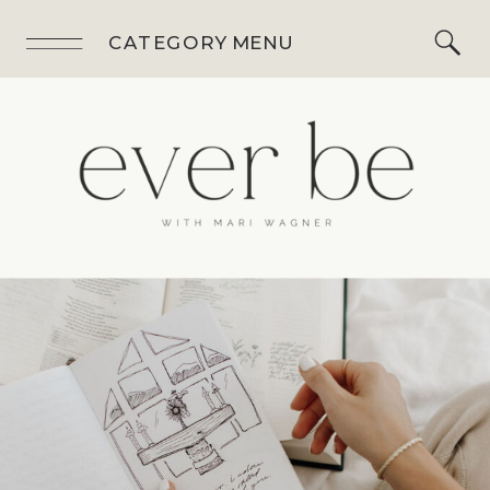
CATEGORY MENU