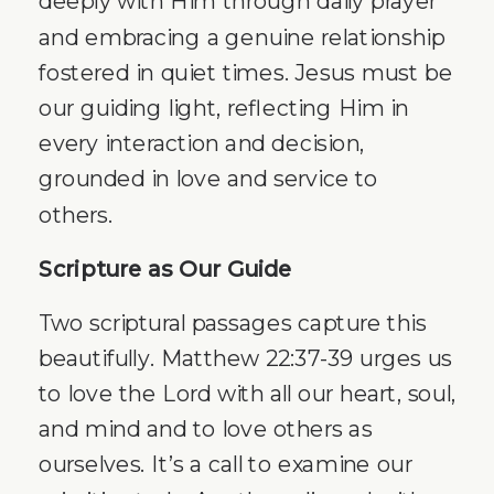
deeply with Him through daily prayer
and embracing a genuine relationship
fostered in quiet times. Jesus must be
our guiding light, reflecting Him in
every interaction and decision,
grounded in love and service to
others.
Scripture as Our Guide
Two scriptural passages capture this
beautifully. Matthew 22:37-39 urges us
to love the Lord with all our heart, soul,
and mind and to love others as
ourselves. It’s a call to examine our