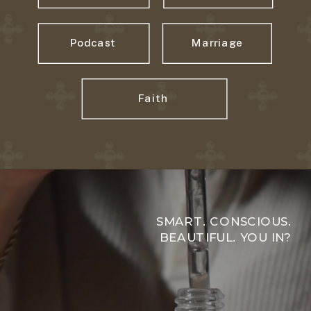
Podcast
Marriage
Faith
SMART. CONSCIOUS.
BEAUTIFUL. YOU IN?