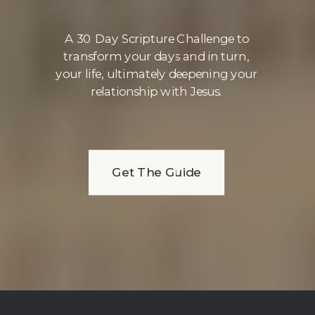
A 30 Day Scripture Challenge to
transform your days and in turn,
your life, ultimately deepening your
relationship with Jesus.
Get The Guide