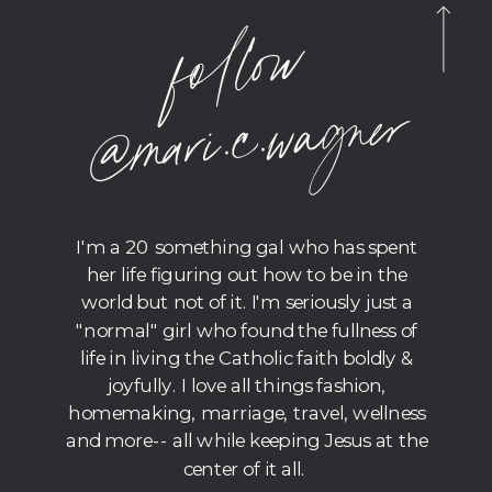
foll
o
w
@
m
ari.c.
wagner
I'm a 20 something gal who has spent
her life figuring out how to be in the
world but not of it. I'm seriously just a
"normal" girl who found the fullness of
life in living the Catholic faith boldly &
joyfully. I love all things fashion,
homemaking, marriage, travel, wellness
and more-- all while keeping Jesus at the
center of it all.