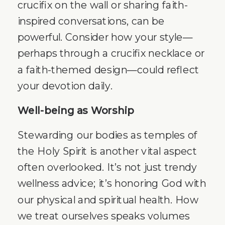
crucifix on the wall or sharing faith-
inspired conversations, can be
powerful. Consider how your style—
perhaps through a crucifix necklace or
a faith-themed design—could reflect
your devotion daily.
Well-being as Worship
Stewarding our bodies as temples of
the Holy Spirit is another vital aspect
often overlooked. It’s not just trendy
wellness advice; it’s honoring God with
our physical and spiritual health. How
we treat ourselves speaks volumes