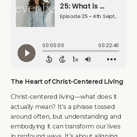
The Heart of Christ-Centered Living
Christ-centered living—what does it
actually mean? It’s a phrase tossed
around often, but understanding and
embodying it can transform our lives
in profound ways. It’s about aligning