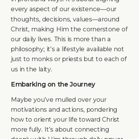
every aspect of our existence—our
thoughts, decisions, values—around
Christ, making Him the cornerstone of
our daily lives. This is more than a
philosophy; it’s a lifestyle available not
just to monks or priests but to each of
us in the laity.
Embarking on the Journey
Maybe you’ve mulled over your
motivations and actions, pondering
how to orient your life toward Christ
more fully. It’s about connecting