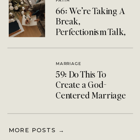
FAITH
66: We’re Taking A
Break,
Perfectionism Talk,
& Silent Retreat
Debrief
MARRIAGE
59: Do This To
Create a God-
Centered Marriage
Community
MORE POSTS →