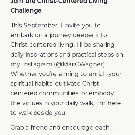
Join the Christ-Centered Living
Challenge
This September, I invite you to
embark on a journey deeper into
Christ-centered living. I’ll be sharing
daily inspirations and practical steps on
my Instagram (@MariCWagner).
Whether you’re aiming to enrich your
spiritual habits, cultivate Christ-
centered communities, or embody
the virtues in your daily walk, I’m here
to walk beside you.
Grab a friend and encourage each