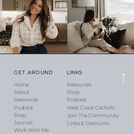
GET AROUND
LINKS
Home
Resources
About
Shop
Resources
Podcast
Podcast
West Coast Catholic
Shop
Join The Community
Journal
Links & Discounts
Work With Me