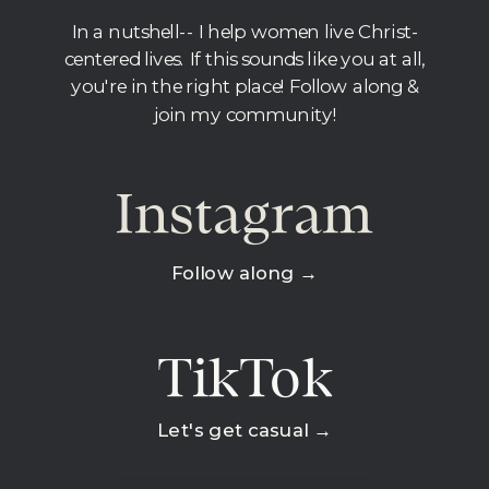
In a nutshell-- I help women live Christ-
centered lives. If this sounds like you at all,
you're in the right place! Follow along &
join my community!
Instagram
Follow along →
TikTok
Let's get casual →