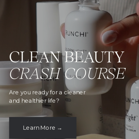
CLEAN BEAUTY
CRASH COURSE
Are you ready for a cleaner
and healthier life?
Learn More →