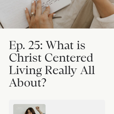
Ep. 25: What is
Christ Centered
Living Really All
About?