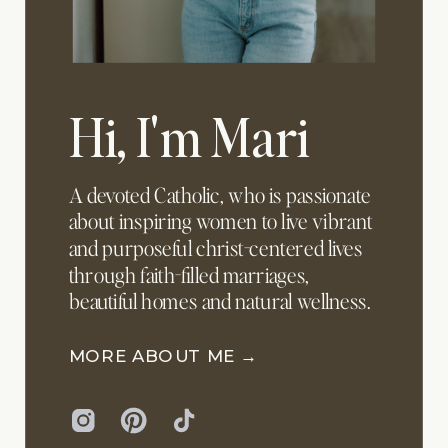
Hi, I'm Mari
A devoted Catholic, who is passionate
about inspiring women to live vibrant
and purposeful christ-centered lives
through faith-filled marriages,
beautiful homes and natural wellness.
MORE ABOUT ME →