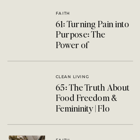
FAITH
61: Turning Pain into
Purpose: The
Power of
Redemptive
Suffering | Megan
Hjlemstad
CLEAN LIVING
65: The Truth About
Food Freedom &
Femininity | Flo
Catholic Nutritionist