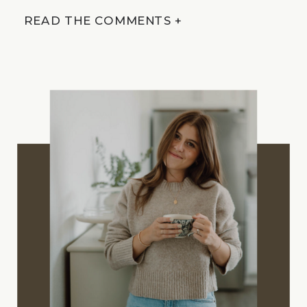
READ THE COMMENTS +