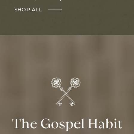
SHOP ALL
The Gospel Habit