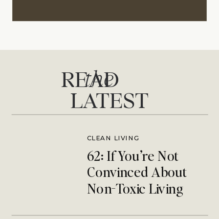
the
READ
LATEST
CLEAN LIVING
62: If You’re Not
Convinced About
Non-Toxic Living
This One’s For You