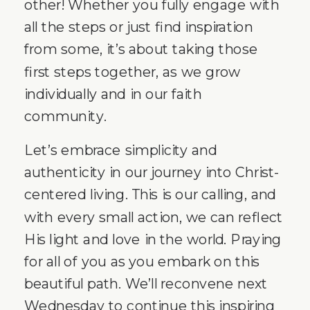
other! Whether you fully engage with
all the steps or just find inspiration
from some, it’s about taking those
first steps together, as we grow
individually and in our faith
community.
Let’s embrace simplicity and
authenticity in our journey into Christ-
centered living. This is our calling, and
with every small action, we can reflect
His light and love in the world. Praying
for all of you as you embark on this
beautiful path. We’ll reconvene next
Wednesday to continue this inspiring