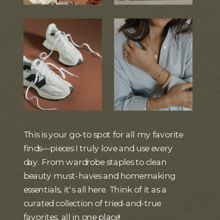
This is your go-to spot for all my favorite
finds—pieces I truly love and use every
day. From wardrobe staples to clean
beauty must-haves and homemaking
essentials, it's all here. Think of it as a
curated collection of tried-and-true
favorites, all in one place!