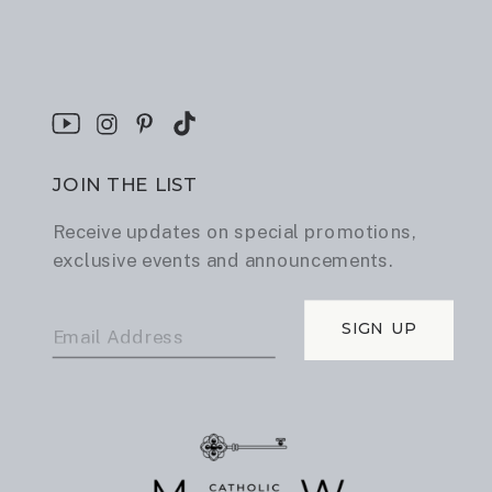
JOIN THE LIST
Receive updates on special promotions,
exclusive events and announcements.
SIGN UP