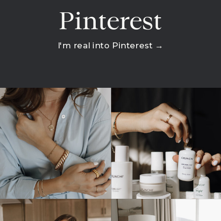
Pinterest
I'm real into Pinterest →