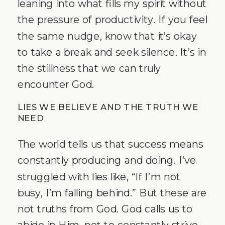
leaning into what fills my spirit without
the pressure of productivity. If you feel
the same nudge, know that it’s okay
to take a break and seek silence. It’s in
the stillness that we can truly
encounter God.
LIES WE BELIEVE AND THE TRUTH WE
NEED
The world tells us that success means
constantly producing and doing. I’ve
struggled with lies like, “If I’m not
busy, I’m falling behind.” But these are
not truths from God. God calls us to
abide in Him, not to constantly strive.