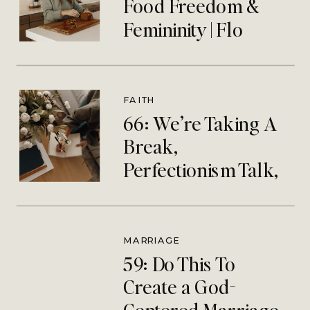
Food Freedom &
Femininity | Flo
Catholic Nutritionist
FAITH
66: We’re Taking A
Break,
Perfectionism Talk,
& Silent Retreat
Debrief
MARRIAGE
59: Do This To
Create a God-
Centered Marriage