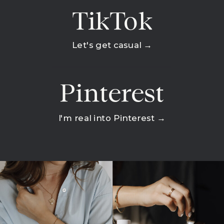
TikTok
Let's get casual →
Pinterest
I'm real into Pinterest →