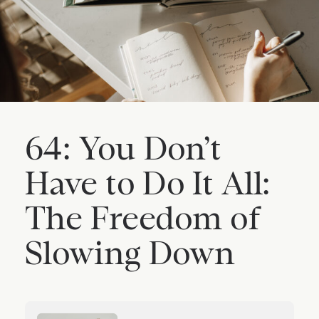
64: You Don’t
Have to Do It All:
The Freedom of
Slowing Down