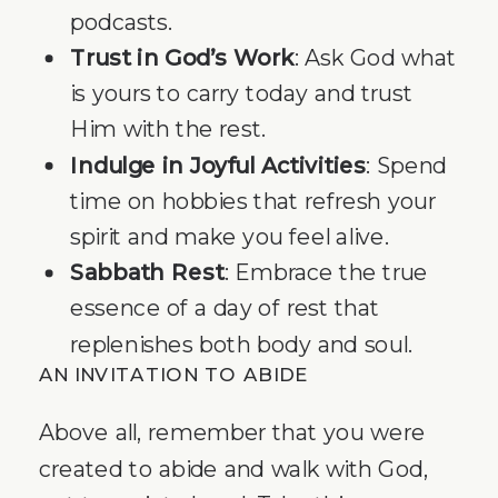
podcasts.
Trust in God’s Work
: Ask God what
is yours to carry today and trust
Him with the rest.
Indulge in Joyful Activities
: Spend
time on hobbies that refresh your
spirit and make you feel alive.
Sabbath Rest
: Embrace the true
essence of a day of rest that
replenishes both body and soul.
AN INVITATION TO ABIDE
Above all, remember that you were
created to abide and walk with God,