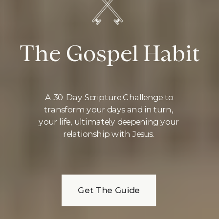
The Gospel Habit
A 30 Day Scripture Challenge to
transform your days and in turn,
your life, ultimately deepening your
relationship with Jesus.
Get The Guide