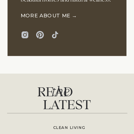
MORE ABOUT ME →
the
READ
LATEST
CLEAN LIVING