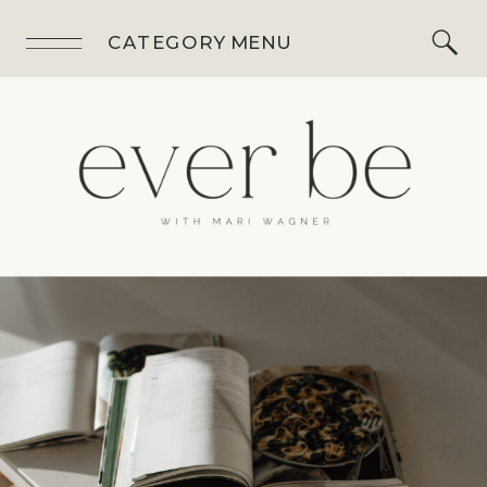
CATEGORY MENU