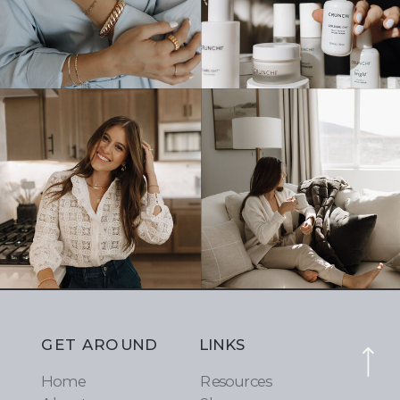
GET AROUND
LINKS
Home
Resources