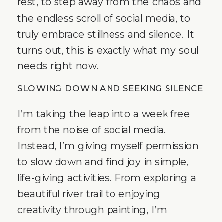
rest, to step away from the chaos and
the endless scroll of social media, to
truly embrace stillness and silence. It
turns out, this is exactly what my soul
needs right now.
SLOWING DOWN AND SEEKING SILENCE
I’m taking the leap into a week free
from the noise of social media.
Instead, I’m giving myself permission
to slow down and find joy in simple,
life-giving activities. From exploring a
beautiful river trail to enjoying
creativity through painting, I’m