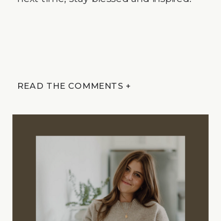
READ THE COMMENTS +