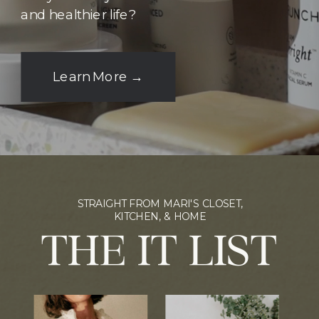
and healthier life?
Learn More →
STRAIGHT FROM MARI'S CLOSET,
KITCHEN, & HOME
THE IT LIST