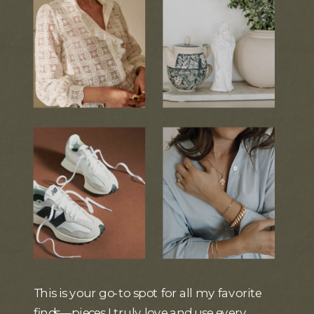
This is your go-to spot for all my favorite
finds—pieces I truly love and use every