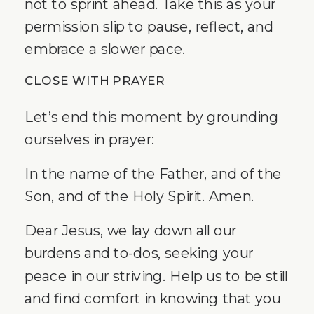
not to sprint ahead. Take this as your
permission slip to pause, reflect, and
embrace a slower pace.
CLOSE WITH PRAYER
Let’s end this moment by grounding
ourselves in prayer:
In the name of the Father, and of the
Son, and of the Holy Spirit. Amen.
Dear Jesus, we lay down all our
burdens and to-dos, seeking your
peace in our striving. Help us to be still
and find comfort in knowing that you