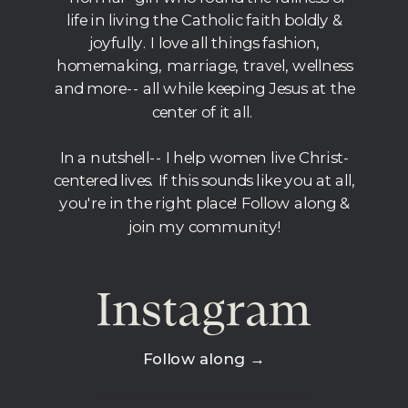
life in living the Catholic faith boldly &
joyfully. I love all things fashion,
homemaking, marriage, travel, wellness
and more-- all while keeping Jesus at the
center of it all.
In a nutshell-- I help women live Christ-
centered lives. If this sounds like you at all,
you're in the right place! Follow along &
join my community!
Instagram
Follow along →