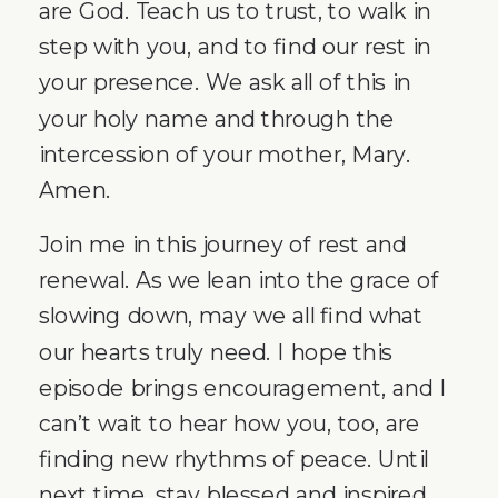
are God. Teach us to trust, to walk in
step with you, and to find our rest in
your presence. We ask all of this in
your holy name and through the
intercession of your mother, Mary.
Amen.
Join me in this journey of rest and
renewal. As we lean into the grace of
slowing down, may we all find what
our hearts truly need. I hope this
episode brings encouragement, and I
can’t wait to hear how you, too, are
finding new rhythms of peace. Until
next time, stay blessed and inspired.