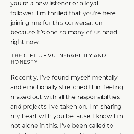
you’re a new listener or a loyal
follower, I’m thrilled that you’re here
joining me for this conversation
because it’s one so many of us need
right now.
THE GIFT OF VULNERABILITY AND
HONESTY
Recently, I’ve found myself mentally
and emotionally stretched thin, feeling
maxed out with all the responsibilities
and projects I’ve taken on. I’m sharing
my heart with you because I know I’m
not alone in this. I’ve been called to