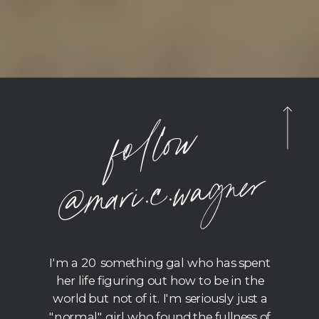
foll
o
w
@
m
ari.c.
wagner
I'm a 20 something gal who has spent
her life figuring out how to be in the
world but not of it. I'm seriously just a
"normal" girl who found the fullness of