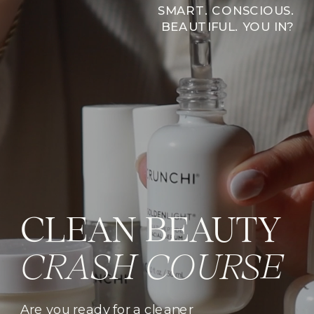
SMART. CONSCIOUS.
BEAUTIFUL. YOU IN?
CLEAN BEAUTY
CRASH COURSE
Are you ready for a cleaner