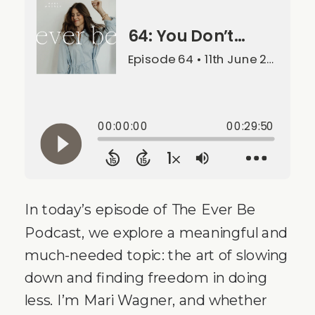
In today’s episode of The Ever Be
Podcast, we explore a meaningful and
much-needed topic: the art of slowing
down and finding freedom in doing
less. I’m Mari Wagner, and whether