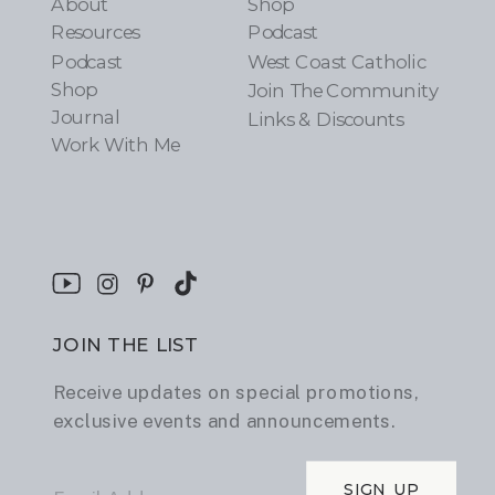
About
Shop
Resources
Podcast
Podcast
West Coast Catholic
Shop
Join The Community
Journal
Links & Discounts
Work With Me
JOIN THE LIST
Receive updates on special promotions,
exclusive events and announcements.
SIGN UP