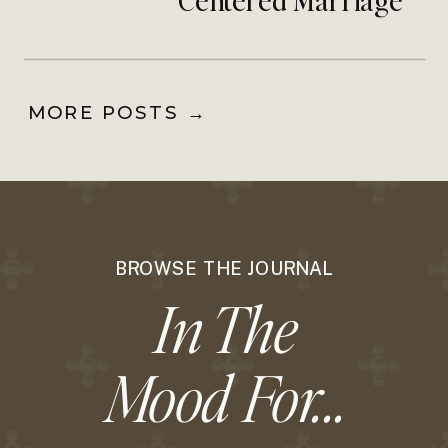
Community
MORE POSTS →
BROWSE THE JOURNAL
In The
Mood For...