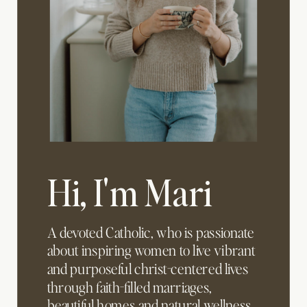
Hi, I'm Mari
A devoted Catholic, who is passionate
about inspiring women to live vibrant
and purposeful christ-centered lives
through faith-filled marriages,
beautiful homes and natural wellness.