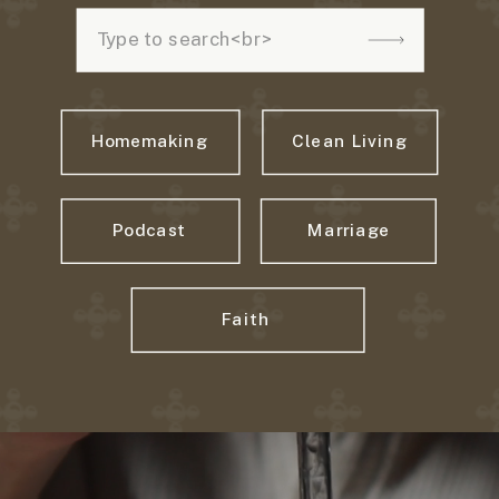
Search
for:
Homemaking
Clean Living
Podcast
Marriage
Faith