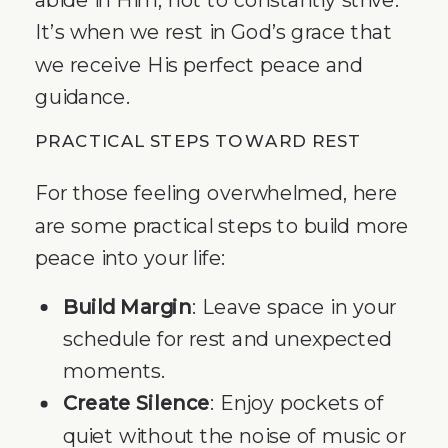
It’s when we rest in God’s grace that
we receive His perfect peace and
guidance.
PRACTICAL STEPS TOWARD REST
For those feeling overwhelmed, here
are some practical steps to build more
peace into your life:
Build Margin
: Leave space in your
schedule for rest and unexpected
moments.
Create Silence
: Enjoy pockets of
quiet without the noise of music or