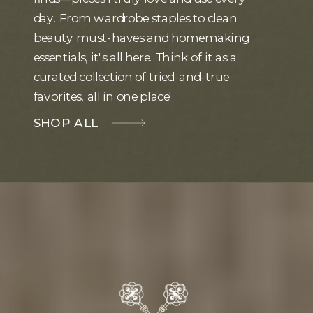
day. From wardrobe staples to clean
beauty must-haves and homemaking
essentials, it's all here. Think of it as a
curated collection of tried-and-true
favorites, all in one place!
SHOP ALL