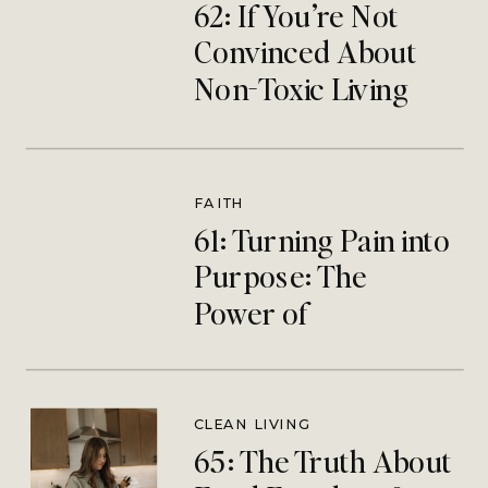
62: If You’re Not
Convinced About
Non-Toxic Living
This One’s For You
FAITH
61: Turning Pain into
Purpose: The
Power of
Redemptive
Suffering | Megan
Hjlemstad
CLEAN LIVING
65: The Truth About