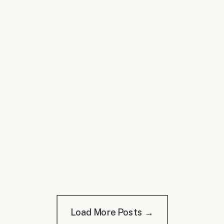
Load More Posts →