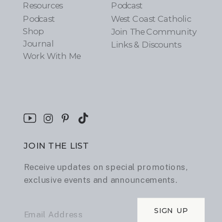
Resources
Podcast
Podcast
West Coast Catholic
Shop
Join The Community
Journal
Links & Discounts
Work With Me
JOIN THE LIST
Receive updates on special promotions,
exclusive events and announcements.
SIGN UP