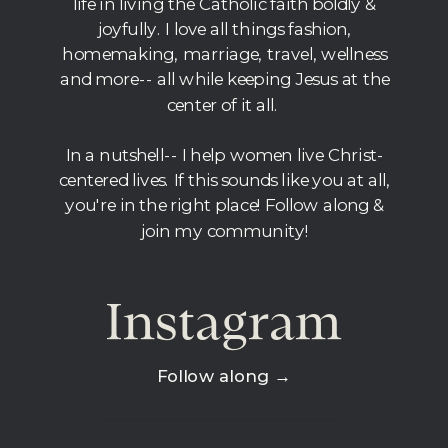
life in living the Catholic faith boldly &
joyfully. I love all things fashion,
homemaking, marriage, travel, wellness
and more-- all while keeping Jesus at the
center of it all.
In a nutshell-- I help women live Christ-
centered lives. If this sounds like you at all,
you're in the right place! Follow along &
join my community!
Instagram
Follow along →