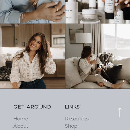
GET AROUND
LINKS
Home
Resources
About
Shop