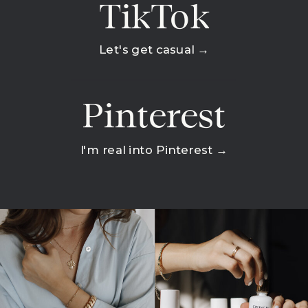
TikTok
Let's get casual →
Pinterest
I'm real into Pinterest →