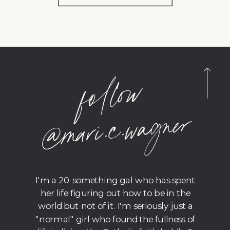
foll
o
w
@
m
ari.c.
wagner
I'm a 20 something gal who has spent
her life figuring out how to be in the
world but not of it. I'm seriously just a
"normal" girl who found the fullness of