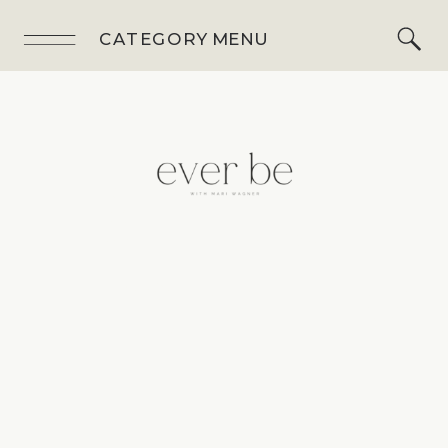
CATEGORY MENU
BLOG
,
HOMEM